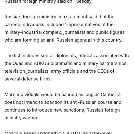
Russian foreign ministry said on Tuesday.
Russia’s foreign ministry in a statement said that the
banned individuals included “representatives of the
military-industrial complex, journalists and public figures
who are forming an anti-Russian agenda in this country.
The list includes senior diplomats, officials associated with
the Quad and AUKUS diplomatic and military partnerships,
television journalists, army officials and the CEOs of
several defense firms.
More individuals would be banned as long as Canberra
does not intend to abandon its anti-Russian course and
continues to introduce new sanctions, Russia’s foreign
ministry warned.
Moscow already banned 235 Australian state-level