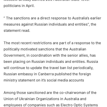
politicians in April.
” The sanctions are a direct response to Australia’s earlier
measures against Russian individuals and entities”, the
statement read.
The most recent restrictions are part of a response to the
politically motivated sanctions that the Australian
Government, in coordination with the senior allies, has
been placing on Russian individuals and entities. Russia
will continue to update the travel ban list periodically,
Russian embassy in Canberra published the foreign
ministry statement on it’s social media accounts
Among those sanctioned are the co-chairwoman of the
Union of Ukrainian Organizations in Australia and
employees of companies such as Electro Optic Systems