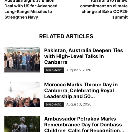
Australia Signs $7 Billion
Australia to renew
Deal with US for Advanced
commitment on climate
Long-Range Missiles to
change at Baku COP29
Strengthen Navy
summit
RELATED ARTICLES
Pakistan, Australia Deepen Ties
with High-Level Talks in
Canberra
August 5, 2026
DIPLOMATIC
Morocco Marks Throne Day in
Canberra, Celebrating Royal
Leadership and 50...
August 3, 2026
DIPLOMATIC
Ambassador Petrakov Marks
Remembrance Day for Donbass
Children, Calls for Recognition...