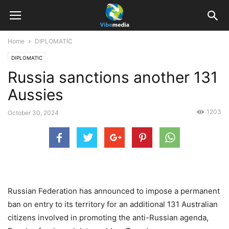
Home
DIPLOMATIC
DIPLOMATIC
Russia sanctions another 131
Aussies
1203
October 30, 2024
Russian Federation has announced to impose a permanent
ban on entry to its territory for an additional 131 Australian
citizens involved in promoting the anti-Russian agenda,