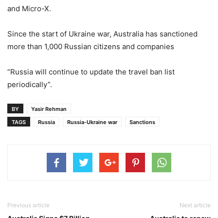
and Micro-X.
Since the start of Ukraine war, Australia has sanctioned
more than 1,000 Russian citizens and companies
“Russia will continue to update the travel ban list
periodically”.
BY
Yasir Rehman
TAGS
Russia
Russia-Ukraine war
Sanctions
Previous article
Next article