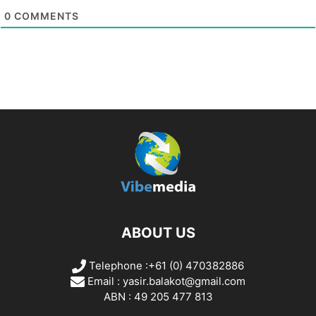
0
COMMENTS
ABOUT US
Telephone :+61 (0) 470382886
Email :
yasir.balakot@gmail.com
ABN : 49 205 477 813