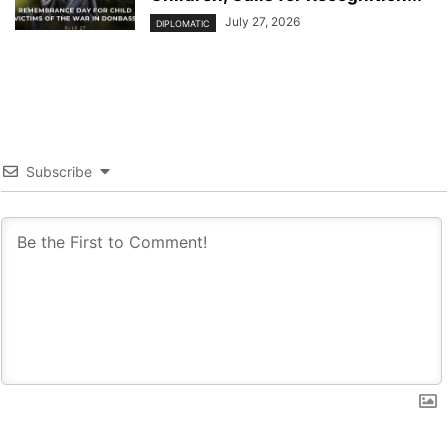
July 27, 2026
DIPLOMATIC
Subscribe