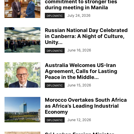
commitment to stronger ties
during meeting in Manila
July 24, 2026
DIPLOMATIC
Russian National Day Celebrated
in Canberra: A Night of Culture,
Unity...
June 16, 2026
DIPLOMATIC
Australia Welcomes US-Iran
Agreement, Calls for Lasting
Peace in the Middle...
June 15, 2026
DIPLOMATIC
Morocco Overtakes South Africa
as Africa’s Leading Industrial
Economy
June 12, 2026
DIPLOMATIC