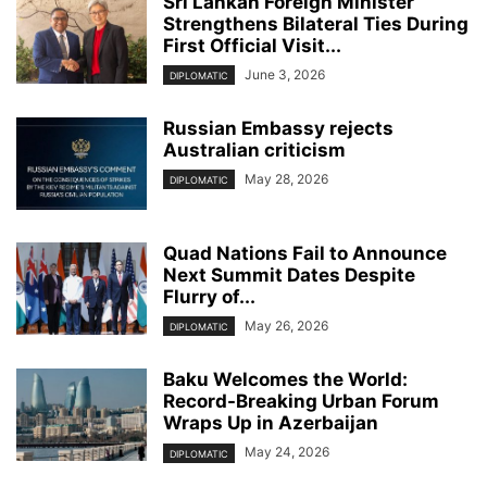
Sri Lankan Foreign Minister
Strengthens Bilateral Ties During
First Official Visit...
June 3, 2026
DIPLOMATIC
Russian Embassy rejects
Australian criticism
May 28, 2026
DIPLOMATIC
Quad Nations Fail to Announce
Next Summit Dates Despite
Flurry of...
May 26, 2026
DIPLOMATIC
Baku Welcomes the World:
Record-Breaking Urban Forum
Wraps Up in Azerbaijan
May 24, 2026
DIPLOMATIC