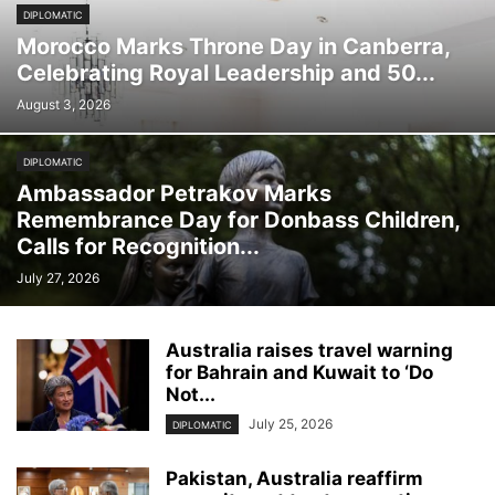
DIPLOMATIC
Morocco Marks Throne Day in Canberra,
Celebrating Royal Leadership and 50...
August 3, 2026
DIPLOMATIC
Ambassador Petrakov Marks
Remembrance Day for Donbass Children,
Calls for Recognition...
July 27, 2026
Australia raises travel warning
for Bahrain and Kuwait to ‘Do
Not...
July 25, 2026
DIPLOMATIC
Pakistan, Australia reaffirm