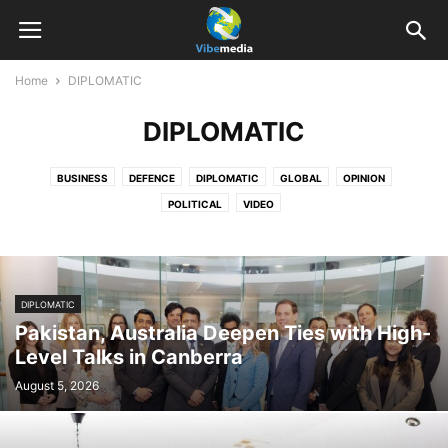
Home
DIPLOMATIC
DIPLOMATIC
BUSINESS
DEFENCE
DIPLOMATIC
GLOBAL
OPINION
POLITICAL
VIDEO
DIPLOMATIC
Pakistan, Australia Deepen Ties with High-
Level Talks in Canberra
August 5, 2026