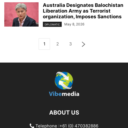
Australia Designates Balochistan
Liberation Army as Terrorist
organization, Imposes Sanctions
May 8, 2026
DIPLOMATIC
1
2
3
ABOUT US
Telephone :+61 (0) 470382886