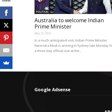
Shares
POLITICAL
Australia to welcome Indian
Prime Minister
May 22, 2023
In a much-anticipated visit, Indian Prime Minister
Narendra Modi is arriving in Sydney late Monday f
a three-day official visit at the...
Google Adsense