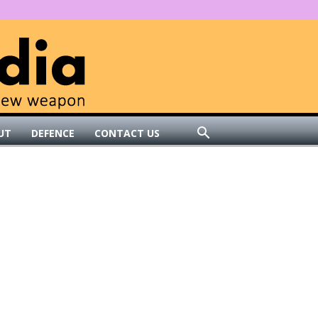
UT
DEFENCE
CONTACT US