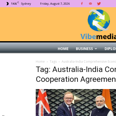
C
14.6
Sydney
Friday, August 7, 2026
HOME
BUSINESS
DIPLO
Home
Tags
Australia-India Comprehensive Eco
Tag: Australia-India 
Cooperation Agreemen