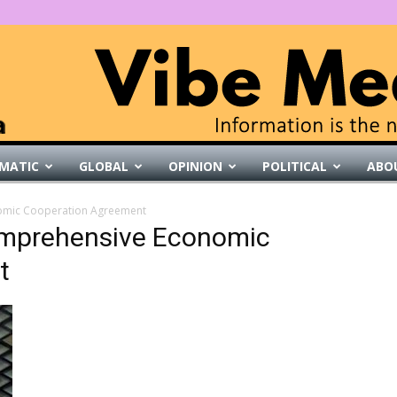
MATIC
GLOBAL
OPINION
POLITICAL
ABO
VibeMedia
nomic Cooperation Agreement
Comprehensive Economic
t