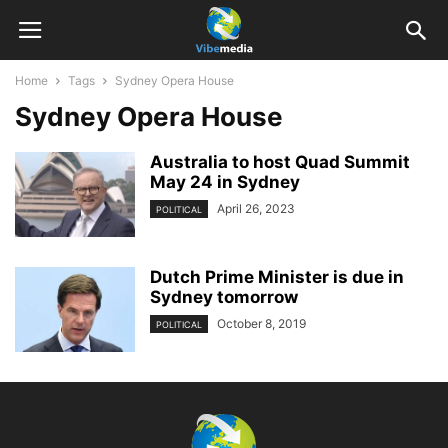
Home
Tags
Sydney Opera House
Sydney Opera House
Australia to host Quad Summit
May 24 in Sydney
April 26, 2023
POLITICAL
Dutch Prime Minister is due in
Sydney tomorrow
October 8, 2019
POLITICAL