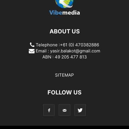
ABOUT US
Telephone :+61 (0) 470382886
Email :
yasir.balakot@gmail.com
ABN : 49 205 477 813
SITEMAP
FOLLOW US