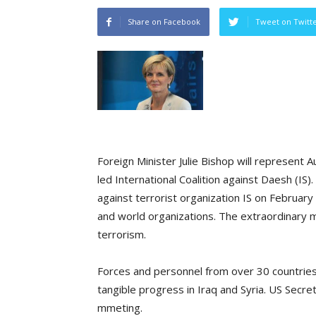
Share on Facebook
Tweet on Twitt
Foreign Minister Julie Bishop will represent A
led International Coalition against Daesh (IS).
against terrorist organization IS on Februar
and world organizations. The extraordinary me
terrorism.
Forces and personnel from over 30 countries 
tangible progress in Iraq and Syria. US Secre
mmeting.