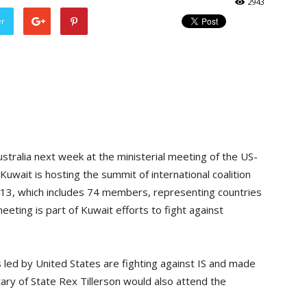
2943
er
ustralia next week at the ministerial meeting of the US-
 Kuwait is hosting the summit of international coalition
y 13, which includes 74 members, representing countries
eting is part of Kuwait efforts to fight against
led by United States are fighting against IS and made
tary of State Rex Tillerson would also attend the