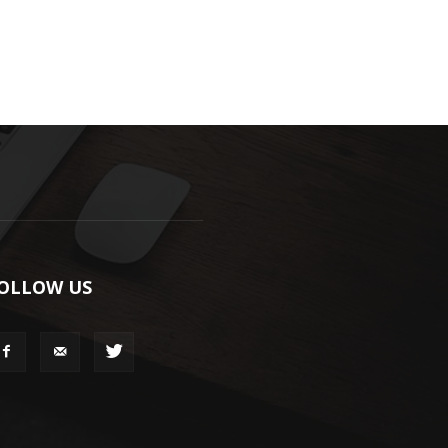
OLLOW US