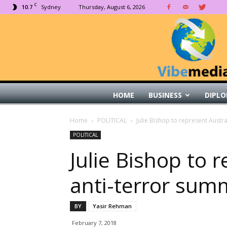
C
10.7
Sydney
Thursday, August 6, 2026
HOME
BUSINESS
DIPLO
Home
POLITICAL
Julie Bishop to represent Austra
POLITICAL
Julie Bishop to 
anti-terror summ
BY
Yasir Rehman
February 7, 2018