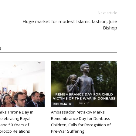
Next article
Huge market for modest Islamic fashion, Julie
Bishop
R
DIPLOMATIC
rks Throne Day in
Ambassador Petrakov Marks
elebrating Royal
Remembrance Day for Donbass
and 50 Years of
Children, Calls for Recognition of
orocco Relations
Pre-War Suffering