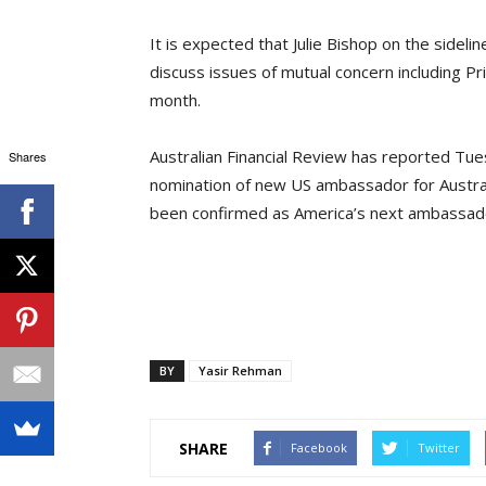
It is expected that Julie Bishop on the sideli
discuss issues of mutual concern including Pri
month.
Australian Financial Review has reported Tues
Shares
nomination of new US ambassador for Austra
been confirmed as America’s next ambassador
BY
Yasir Rehman
SHARE
Facebook
Twitter