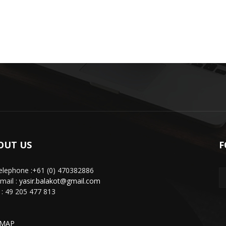
OUT US
F
lephone :+61 (0) 470382886
mail :
yasir.balakot@gmail.com
: 49 205 477 813
EMAP