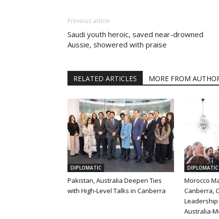
Previous article
Saudi youth heroic, saved near-drowned
Aussie, showered with praise
RELATED ARTICLES
MORE FROM AUTHO
DIPLOMATIC
DIPLOMATIC
Pakistan, Australia Deepen Ties
Morocco Ma
with High-Level Talks in Canberra
Canberra, C
Leadership 
Australia-M