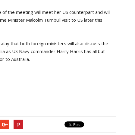
ne of the meeting will meet her US counterpart and will
me Minister Malcolm Turnbull visit to US later this
day that both foreign ministers will also discuss the
lia as US Navy commander Harry Harris has all but
 to Australia.