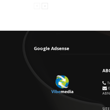
Google Adsense
AB
Te
E
ABN 
SIT