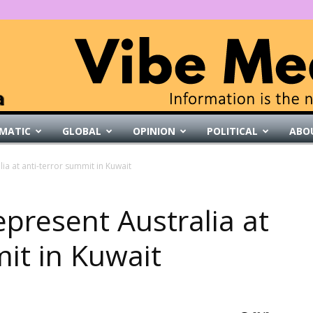
MATIC
GLOBAL
OPINION
POLITICAL
ABO
VibeMedia
lia at anti-terror summit in Kuwait
represent Australia at
it in Kuwait