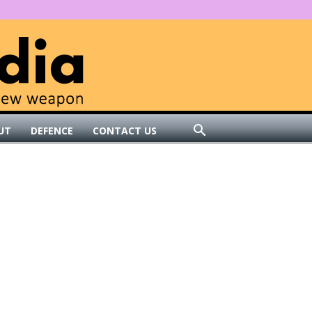
UT
DEFENCE
CONTACT US