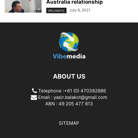
Australia relationship
July 8, 2021
DIPLOMATIC
ABOUT US
Telephone :+61 (0) 470382886
Email :
yasir.balakot@gmail.com
ABN : 49 205 477 813
SITEMAP