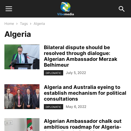
Home
Tags
Algeria
Algeria
Bilateral dispute should be
resolved through dialogue:
Algerian Ambassador Merzak
Belhimeur
July 5, 2022
DIPLOMATIC
Algeria and Australia eyeing to
establish mechanism for political
consultations
May 6, 2022
DIPLOMATIC
Algerian Ambassador chalk out
ambitious roadmap for Algeria-