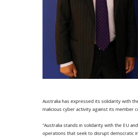
Australia has expressed its solidarity with
malicious cyber activity against its member c
“Australia stands in solidarity with the EU a
operations that seek to disrupt democratic i