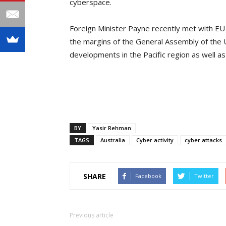
cyberspace.
Foreign Minister Payne recently met with EU
the margins of the General Assembly of the 
developments in the Pacific region as well as 
BY
Yasir Rehman
TAGS
Australia
Cyber activity
cyber attacks
SHARE
Facebook
Twitter
Previous article