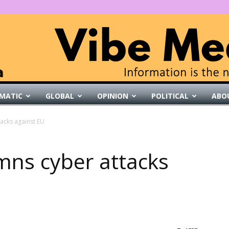
MATIC
GLOBAL
OPINION
POLITICAL
ABO
VibeMedia
acks against EU
mns cyber attacks