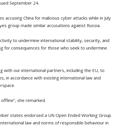
ssued September 24.
es accusing China for malicious cyber attacks while in July
yes group made similar accusations against Russia.
ivity to undermine international stability, security, and
ing for consequences for those who seek to undermine
 with our international partners, including the EU, to
s, in accordance with existing international law and
erspace.
s offline”, she remarked.
 member states endorsed a UN Open Ended Working Group
 international law and norms of responsible behaviour in