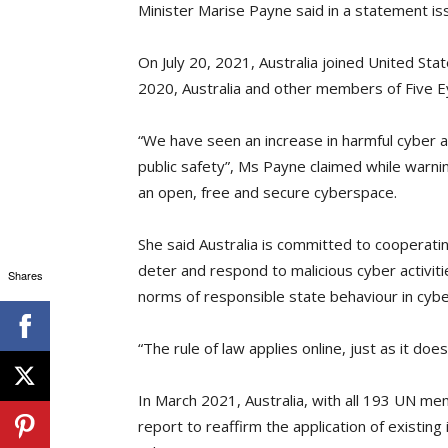
Minister Marise Payne said in a statement i
On July 20, 2021, Australia joined United Stat
2020, Australia and other members of Five E
“We have seen an increase in harmful cyber act
public safety”, Ms Payne claimed while warn
an open, free and secure cyberspace.
She said Australia is committed to cooperating
deter and respond to malicious cyber activitie
Shares
norms of responsible state behaviour in cyb
“The rule of law applies online, just as it doe
In March 2021, Australia, with all 193 UN
report to reaffirm the application of existing