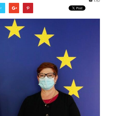
1757
er