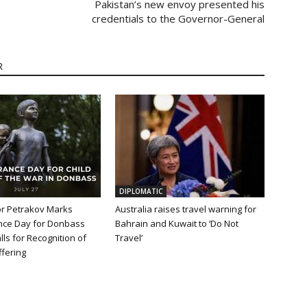
Pakistan’s new envoy presented his
credentials to the Governor-General
R
DIPLOMATIC
 Petrakov Marks
Australia raises travel warning for
ce Day for Donbass
Bahrain and Kuwait to ‘Do Not
lls for Recognition of
Travel’
fering