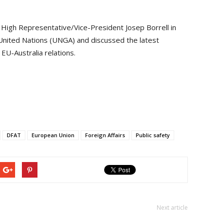
 High Representative/Vice-President Josep Borrell in
United Nations (UNGA) and discussed the latest
EU-Australia relations.
DFAT
European Union
Foreign Affairs
Public safety
Next article