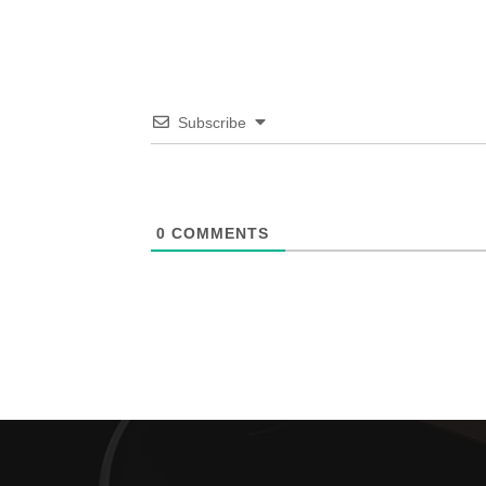
Subscribe
0
COMMENTS