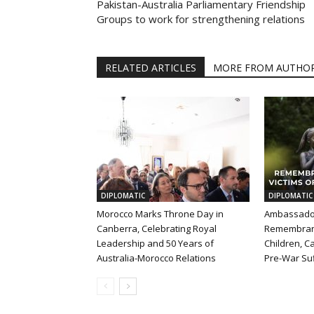
Pakistan-Australia Parliamentary Friendship
Groups to work for strengthening relations
RELATED ARTICLES
MORE FROM AUTHO
DIPLOMATIC
DIPLOMATIC
Morocco Marks Throne Day in
Ambassador
Canberra, Celebrating Royal
Remembran
Leadership and 50 Years of
Children, Ca
Australia-Morocco Relations
Pre-War Suf