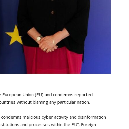
 the European Union (EU) and condemns reported
ountries without blaming any particular nation.
nd condemns malicious cyber activity and disinformation
nstitutions and processes within the EU”, Foreign