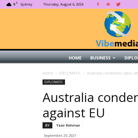
C
9
Sydney
Thursday, August 6, 2026
HOME
BUSINESS
DIPLO
Home
DIPLOMATIC
Australia condemns cyber att
DIPLOMATIC
Australia conde
against EU
BY
Yasir Rehman
September 25, 2021