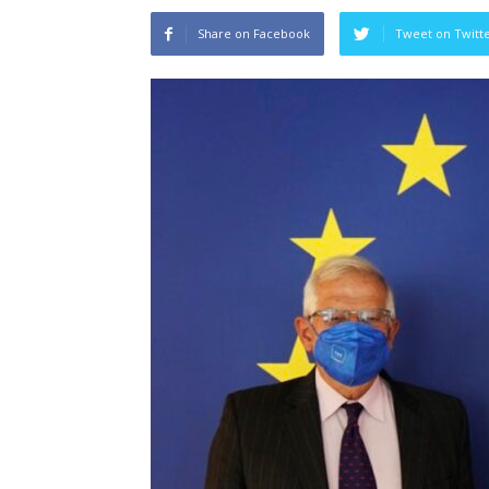
Share on Facebook
Tweet on Twitt