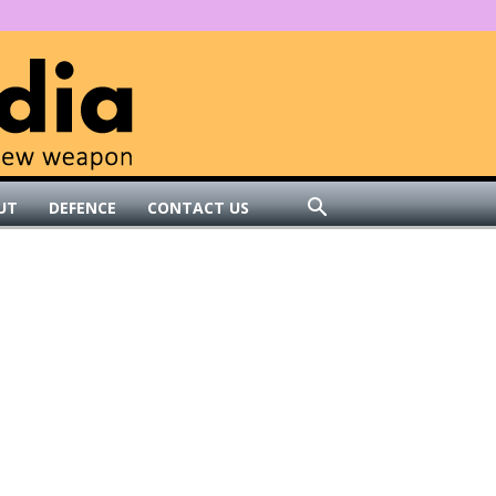
UT
DEFENCE
CONTACT US