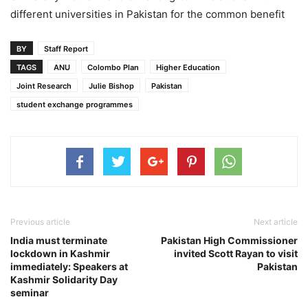
different universities in Pakistan for the common benefit
BY
Staff Report
TAGS
ANU
Colombo Plan
Higher Education
Joint Research
Julie Bishop
Pakistan
student exchange programmes
Previous article
Next article
India must terminate
Pakistan High Commissioner
lockdown in Kashmir
invited Scott Rayan to visit
immediately: Speakers at
Pakistan
Kashmir Solidarity Day
seminar