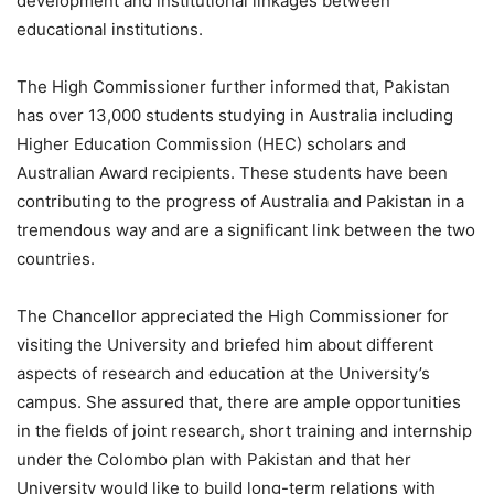
development and institutional linkages between
educational institutions.
The High Commissioner further informed that, Pakistan
has over 13,000 students studying in Australia including
Higher Education Commission (HEC) scholars and
Australian Award recipients. These students have been
contributing to the progress of Australia and Pakistan in a
tremendous way and are a significant link between the two
countries.
The Chancellor appreciated the High Commissioner for
visiting the University and briefed him about different
aspects of research and education at the University’s
campus. She assured that, there are ample opportunities
in the fields of joint research, short training and internship
under the Colombo plan with Pakistan and that her
University would like to build long-term relations with