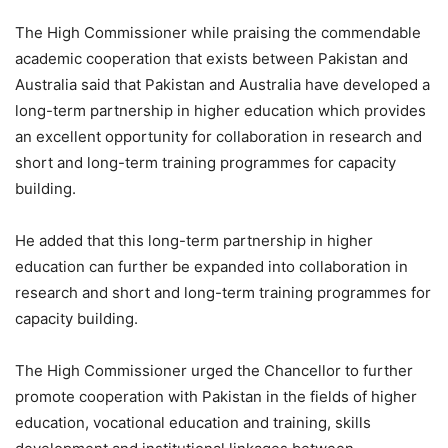
The High Commissioner while praising the commendable
academic cooperation that exists between Pakistan and
Australia said that Pakistan and Australia have developed a
long-term partnership in higher education which provides
an excellent opportunity for collaboration in research and
short and long-term training programmes for capacity
building.
He added that this long-term partnership in higher
education can further be expanded into collaboration in
research and short and long-term training programmes for
capacity building.
The High Commissioner urged the Chancellor to further
promote cooperation with Pakistan in the fields of higher
education, vocational education and training, skills