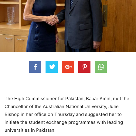
The High Commissioner for Pakistan, Babar Amin, met the
Chancellor of the Australian National University, Julie
Bishop in her office on Thursday and suggested her to
initiate the student exchange programmes with leading
universities in Pakistan.