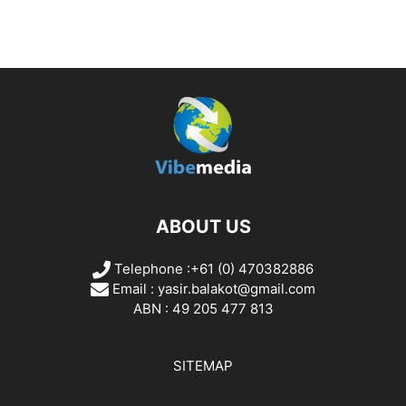
ABOUT US
Telephone :+61 (0) 470382886
Email :
yasir.balakot@gmail.com
ABN : 49 205 477 813
SITEMAP