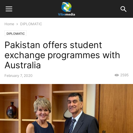
Home
DIPLOMATIC
DIPLOMATIC
Pakistan offers student
exchange programmes with
Australia
2595
February 7, 2020