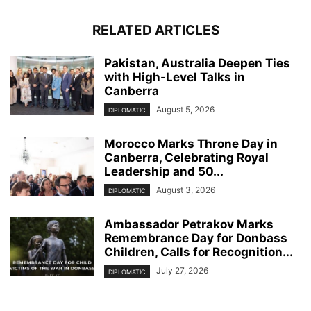
RELATED ARTICLES
Pakistan, Australia Deepen Ties
with High-Level Talks in
Canberra
August 5, 2026
DIPLOMATIC
Morocco Marks Throne Day in
Canberra, Celebrating Royal
Leadership and 50...
August 3, 2026
DIPLOMATIC
Ambassador Petrakov Marks
Remembrance Day for Donbass
Children, Calls for Recognition...
July 27, 2026
DIPLOMATIC