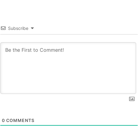
Subscribe
0
COMMENTS