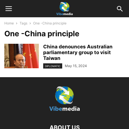
Home
Tags
One -China principle
One -China principle
China denounces Australian
parliamentary group to visit
Taiwan
May 15, 2024
DIPLOMATIC
ABOUT US