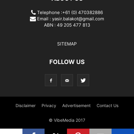
Telephone :+61 (0) 470382886
Email :
yasir.balakot@gmail.com
ABN : 49 205 477 813
SITEMAP
FOLLOW US
Disclaimer
Privacy
Advertisement
Contact Us
© VibeMedia 2017