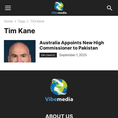
Home
Tags
Tim Kane
Tim Kane
Australia Appoints New High
Commissioner to Pakistan
September 1, 2025
DIPLOMATIC
ABOUT US