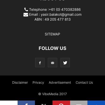
Telephone :+61 (0) 470382886
Email :
yasir.balakot@gmail.com
ABN : 49 205 477 813
SITEMAP
FOLLOW US
Disclaimer
Privacy
Advertisement
Contact Us
© VibeMedia 2017