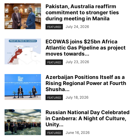
Pakistan, Australia reaffirm
commitment to stronger ties
during meeting in Manila
July 24, 2026
FEATURED
ECOWAS joins $25bn Africa
Atlantic Gas Pipeline as project
moves towards...
July 23, 2026
FEATURED
Azerbaijan Positions Itself as a
Rising Regional Power at Fourth
Shusha...
July 18, 2026
FEATURED
Russian National Day Celebrated
in Canberra: A Night of Culture,
Unity...
June 16, 2026
FEATURED