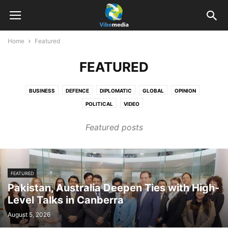
Home
Featured
FEATURED
BUSINESS
DEFENCE
DIPLOMATIC
GLOBAL
OPINION
POLITICAL
VIDEO
Featured posts
FEATURED
Pakistan, Australia Deepen Ties with High-
Level Talks in Canberra
August 5, 2026