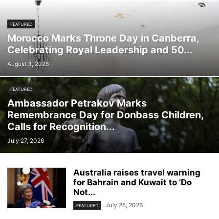
FEATURED
Morocco Marks Throne Day in Canberra,
Celebrating Royal Leadership and 50...
August 3, 2026
FEATURED
Ambassador Petrakov Marks
Remembrance Day for Donbass Children,
Calls for Recognition...
July 27, 2026
Australia raises travel warning
for Bahrain and Kuwait to ‘Do
Not...
July 25, 2026
FEATURED