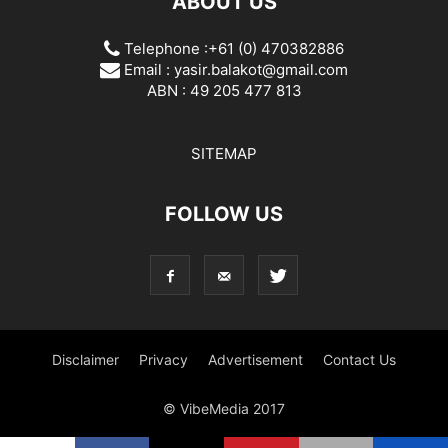
ABOUT US
Telephone :+61 (0) 470382886
Email :
yasir.balakot@gmail.com
ABN : 49 205 477 813
SITEMAP
FOLLOW US
Disclaimer
Privacy
Advertisement
Contact Us
© VibeMedia 2017