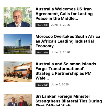
Australia Welcomes US-Iran
Agreement, Calls for Lasting
Peace in the Middle...
June 15, 2026
FEATURED
Morocco Overtakes South Africa
as Africa’s Leading Industrial
Economy
June 12, 2026
FEATURED
Australia and Solomon Islands
Forge ‘Transformational’
Strategic Partnership as PM
Wale...
June 4, 2026
FEATURED
Sri Lankan Foreign Minister
Strengthens Bilateral Ties During
First Official Visit...