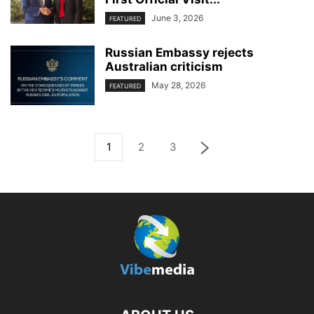
June 3, 2026
FEATURED
Russian Embassy rejects
Australian criticism
May 28, 2026
FEATURED
1
2
3