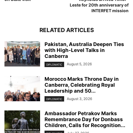
Leste for 20th anniversary of
INTERFET mission
RELATED ARTICLES
Pakistan, Australia Deepen Ties
with High-Level Talks in
Canberra
August 5, 2026
DIPLOMATIC
Morocco Marks Throne Day in
Canberra, Celebrating Royal
Leadership and 50...
August 3, 2026
DIPLOMATIC
Ambassador Petrakov Marks
Remembrance Day for Donbass
Children, Calls for Recognition...