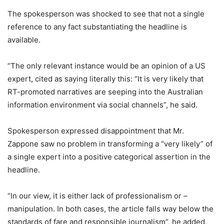
The spokesperson was shocked to see that not a single
reference to any fact substantiating the headline is
available.
“The only relevant instance would be an opinion of a US
expert, cited as saying literally this: “It is very likely that
RT-promoted narratives are seeping into the Australian
information environment via social channels”, he said.
Spokesperson expressed disappointment that Mr.
Zappone saw no problem in transforming a “very likely” of
a single expert into a positive categorical assertion in the
headline.
“In our view, it is either lack of professionalism or –
manipulation. In both cases, the article falls way below the
standards of fare and responsible journalism”, he added.