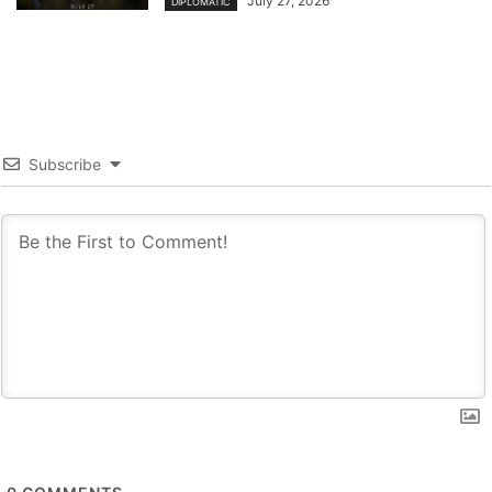
July 27, 2026
DIPLOMATIC
Subscribe