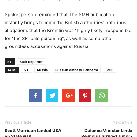
Spokesperson reminded that The SMH publication
instantly brings to mind the British authorities’ notorious
allegations that the Kremlin was “highly likely” responsible
for “the Skripals poisoning”, as well as some other
groundless accusations against Russia.
BY
Staff Reporter
TAGS
5 G
Russia
Russian embasy Canberra
SMH
Previous article
Next article
Scott Morrison landed USA
Defence Minister Linda
on State visit
Reynolds arrived Timor-