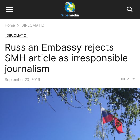
Home
DIPLOMATIC
DIPLOMATIC
Russian Embassy rejects
SMH article as irresponsible
journalism
2175
September 20, 2019