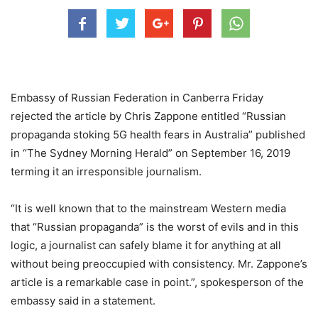
Embassy of Russian Federation in Canberra Friday
rejected the article by Chris Zappone entitled “Russian
propaganda stoking 5G health fears in Australia” published
in “The Sydney Morning Herald” on September 16, 2019
terming it an irresponsible journalism.
“It is well known that to the mainstream Western media
that “Russian propaganda” is the worst of evils and in this
logic, a journalist can safely blame it for anything at all
without being preoccupied with consistency. Mr. Zappone’s
article is a remarkable case in point.”, spokesperson of the
embassy said in a statement.