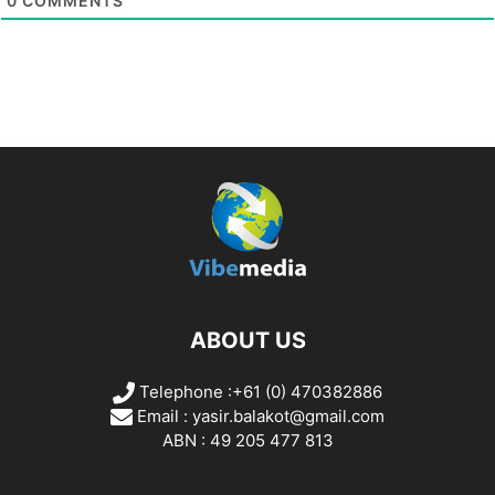
0
COMMENTS
ABOUT US
Telephone :+61 (0) 470382886
Email :
yasir.balakot@gmail.com
ABN : 49 205 477 813