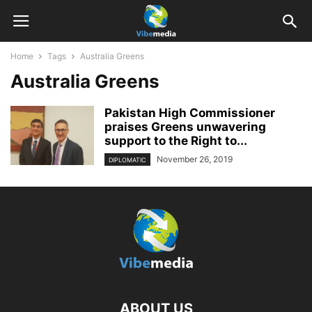
Home
Tags
Australia Greens
Australia Greens
Pakistan High Commissioner
praises Greens unwavering
support to the Right to...
November 26, 2019
DIPLOMATIC
ABOUT US