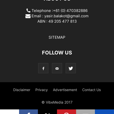
Telephone :+61 (0) 470382886
Email :
yasir.balakot@gmail.com
ABN : 49 205 477 813
SITEMAP
FOLLOW US
Disclaimer
Privacy
Advertisement
Contact Us
© VibeMedia 2017