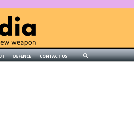
UT
DEFENCE
CONTACT US