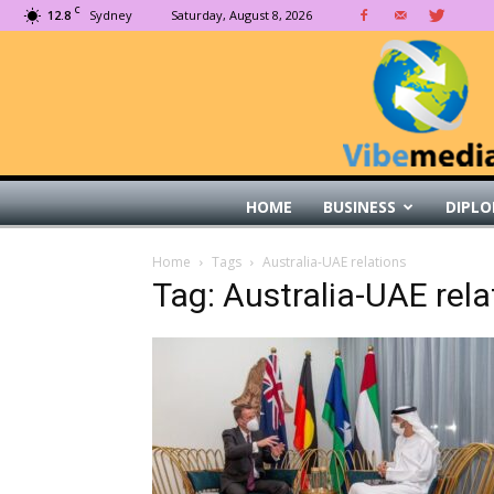
C
12.8
Sydney
Saturday, August 8, 2026
HOME
BUSINESS
DIPLO
Home
Tags
Australia-UAE relations
Tag: Australia-UAE rela