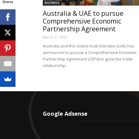
Shares
BUSINESS
Australia & UAE to pursue
Comprehensive Economic
Partnership Agreement
March 17, 2022
Australia and the United Arab Emirates (UAE) has
announced to pursue a Comprehensive Economic
Partnership Agreement (CEPA) to grow the trade
relationship...
Google Adsense