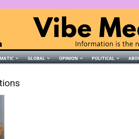
MATIC
GLOBAL
OPINION
POLITICAL
ABO
VibeMedia
tions