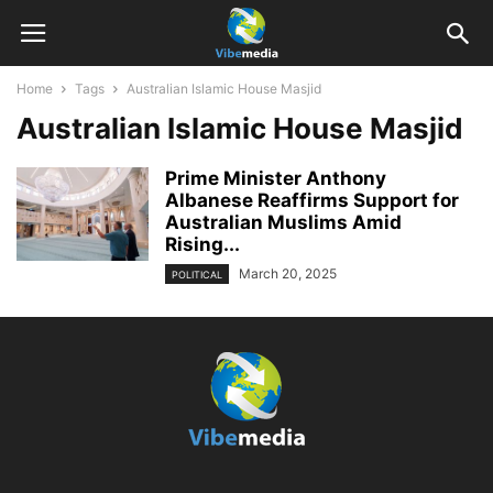
Home
Tags
Australian Islamic House Masjid
Australian Islamic House Masjid
Prime Minister Anthony
Albanese Reaffirms Support for
Australian Muslims Amid
Rising...
March 20, 2025
POLITICAL