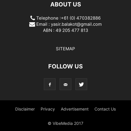
ABOUT US
Telephone :+61 (0) 470382886
Email :
yasir.balakot@gmail.com
ABN : 49 205 477 813
SITEMAP
FOLLOW US
Disclaimer
Privacy
Advertisement
Contact Us
© VibeMedia 2017