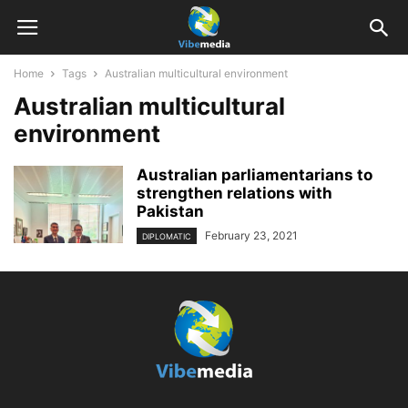
Home
Tags
Australian multicultural environment
Australian multicultural
environment
Australian parliamentarians to
strengthen relations with
Pakistan
February 23, 2021
DIPLOMATIC