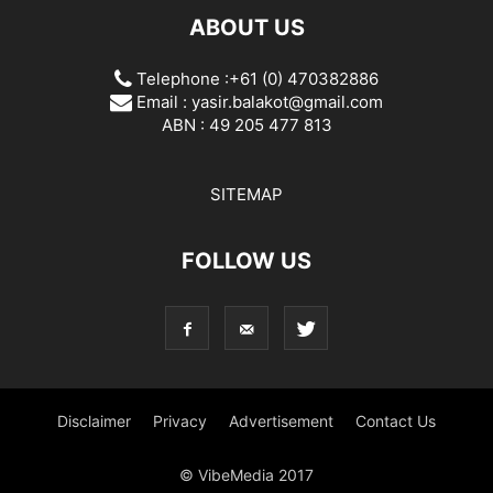
ABOUT US
Telephone :+61 (0) 470382886
Email :
yasir.balakot@gmail.com
ABN : 49 205 477 813
SITEMAP
FOLLOW US
Disclaimer
Privacy
Advertisement
Contact Us
© VibeMedia 2017