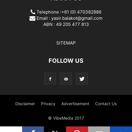
Telephone :+61 (0) 470382886
Email :
yasir.balakot@gmail.com
ABN : 49 205 477 813
SITEMAP
FOLLOW US
Disclaimer
Privacy
Advertisement
Contact Us
© VibeMedia 2017