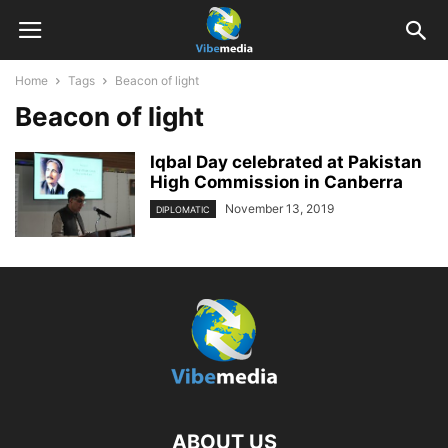
Home
Tags
Beacon of light
Beacon of light
Iqbal Day celebrated at Pakistan
High Commission in Canberra
November 13, 2019
DIPLOMATIC
ABOUT US