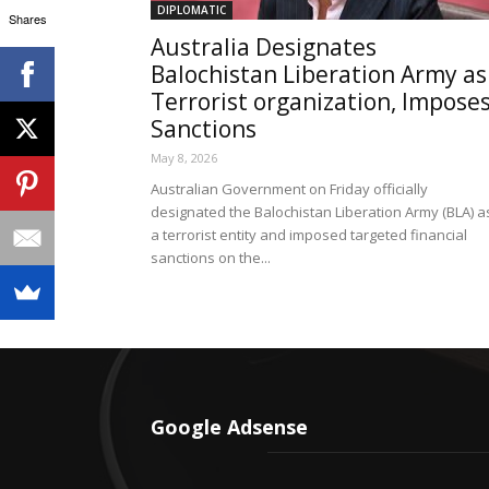
DIPLOMATIC
Shares
Australia Designates
Balochistan Liberation Army as
Terrorist organization, Impose
Sanctions
May 8, 2026
Australian Government on Friday officially
designated the Balochistan Liberation Army (BLA) a
a terrorist entity and imposed targeted financial
sanctions on the...
Google Adsense