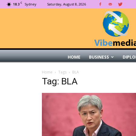
C
18.3
Sydney
Saturday, August 8, 2026
HOME
BUSINESS
DIPLO
Home
Tags
BLA
Tag: BLA