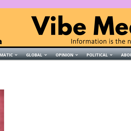
MATIC
GLOBAL
OPINION
POLITICAL
ABO
VibeMedia