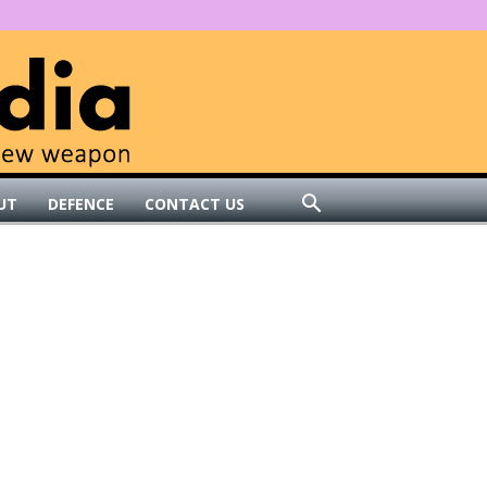
UT
DEFENCE
CONTACT US