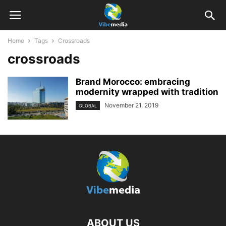
Home
Tags
Crossroads
crossroads
Brand Morocco: embracing
modernity wrapped with tradition
November 21, 2019
GLOBAL
ABOUT US