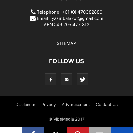
Telephone :+61 (0) 470382886
Email :
yasir.balakot@gmail.com
ABN : 49 205 477 813
SITEMAP
FOLLOW US
Disclaimer
Privacy
Advertisement
Contact Us
© VibeMedia 2017