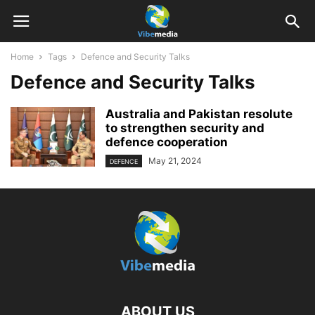
Home
Tags
Defence and Security Talks
Defence and Security Talks
Australia and Pakistan resolute
to strengthen security and
defence cooperation
May 21, 2024
DEFENCE
ABOUT US