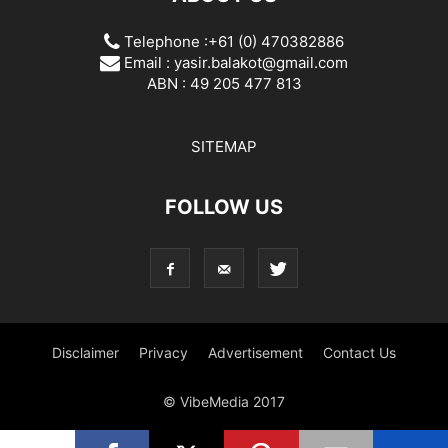
Telephone :+61 (0) 470382886
Email :
yasir.balakot@gmail.com
ABN : 49 205 477 813
SITEMAP
FOLLOW US
Disclaimer
Privacy
Advertisement
Contact Us
© VibeMedia 2017