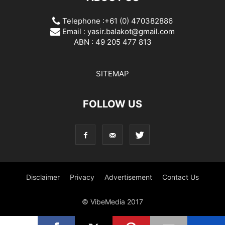
Telephone :+61 (0) 470382886
Email :
yasir.balakot@gmail.com
ABN : 49 205 477 813
SITEMAP
FOLLOW US
Disclaimer
Privacy
Advertisement
Contact Us
© VibeMedia 2017