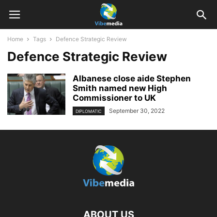
Home
Tags
Defence Strategic Review
Defence Strategic Review
Albanese close aide Stephen
Smith named new High
Commissioner to UK
September 30, 2022
DIPLOMATIC
ABOUT US