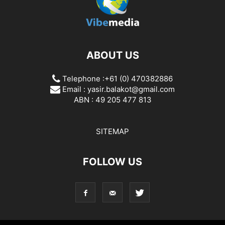
ABOUT US
Telephone :+61 (0) 470382886
Email :
yasir.balakot@gmail.com
ABN : 49 205 477 813
SITEMAP
FOLLOW US