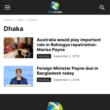
Home
Tags
Dhaka
Dhaka
Australia would play important
role in Rohingya repatriation:
Marise Payne
September 5, 2019
POLITICAL
Foreign Minister Payne due in
Bangladesh today
September 3, 2019
POLITICAL