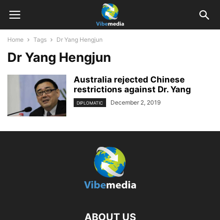
Home
Tags
Dr Yang Hengjun
Dr Yang Hengjun
Australia rejected Chinese
restrictions against Dr. Yang
December 2, 2019
DIPLOMATIC
ABOUT US