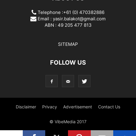
Telephone :+61 (0) 470382886
Email :
yasir.balakot@gmail.com
ABN : 49 205 477 813
SITEMAP
FOLLOW US
Disclaimer
Privacy
Advertisement
Contact Us
© VibeMedia 2017