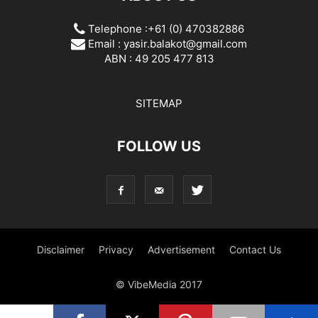
Telephone :+61 (0) 470382886
Email :
yasir.balakot@gmail.com
ABN : 49 205 477 813
SITEMAP
FOLLOW US
Disclaimer
Privacy
Advertisement
Contact Us
© VibeMedia 2017