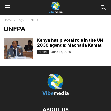
Home
Tags
UNFPA
UNFPA
Kenya has pivotal role in the UN
2030 agenda: Macharia Kamau
June 15, 2020
GLOBAL
ABOUT US