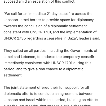
succeed amid an escalation of this conflict.
“We call for an immediate 21 day ceasefire across the
Lebanon-Israel border to provide space for diplomacy
towards the conclusion of a diplomatic settlement
consistent with UNSCR 1701, and the implementation of
UNSCR 2735 regarding a ceasefire in Gaza”, leaders said.
They called on all parties, including the Governments of
Israel and Lebanon, to endorse the temporary ceasefire
immediately consistent with UNSCR 1701 during this
period, and to give a real chance to a diplomatic
settlement.
The joint statement offered their full support for all
diplomatic efforts to conclude an agreement between
Lebanon and Israel within this period, building on efforts
over the last months, that ends this crisis altogether.