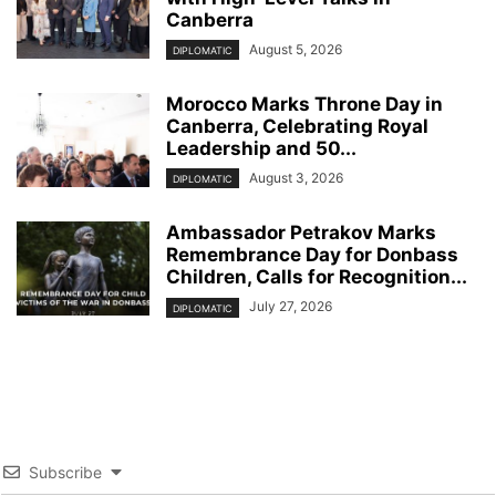
Canberra
August 5, 2026
DIPLOMATIC
Morocco Marks Throne Day in
Canberra, Celebrating Royal
Leadership and 50...
August 3, 2026
DIPLOMATIC
Ambassador Petrakov Marks
Remembrance Day for Donbass
Children, Calls for Recognition...
July 27, 2026
DIPLOMATIC
Subscribe