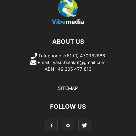
ABOUT US
Telephone :+61 (0) 470382886
Email :
yasir.balakot@gmail.com
ABN : 49 205 477 813
SITEMAP
FOLLOW US