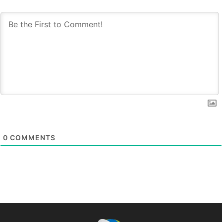
0
COMMENTS