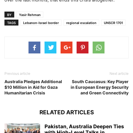
BY
Yasir Rehman
TAGS
Lebanon-Israel border
regional escalation
UNSCR 1701
Previous article
Next article
Australia Pledges Additional
South Caucasus: Key Player
$10 Million in Aid for Gaza
in European Energy Security
Humanitarian Crisis
and Green Connectivity
RELATED ARTICLES
Pakistan, Australia Deepen Ties
with High-Level Talks in