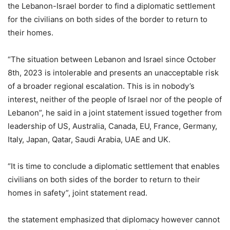
the Lebanon-Israel border to find a diplomatic settlement
for the civilians on both sides of the border to return to
their homes.
“The situation between Lebanon and Israel since October
8th, 2023 is intolerable and presents an unacceptable risk
of a broader regional escalation. This is in nobody’s
interest, neither of the people of Israel nor of the people of
Lebanon”, he said in a joint statement issued together from
leadership of US, Australia, Canada, EU, France, Germany,
Italy, Japan, Qatar, Saudi Arabia, UAE and UK.
“It is time to conclude a diplomatic settlement that enables
civilians on both sides of the border to return to their
homes in safety”, joint statement read.
the statement emphasized that diplomacy however cannot