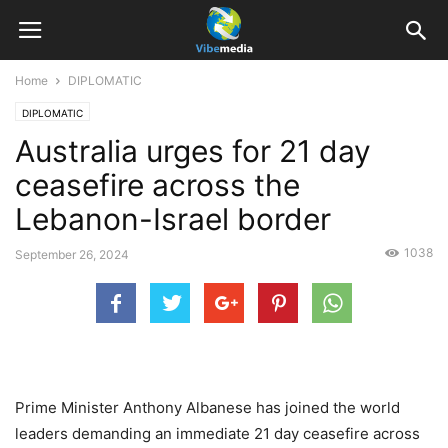
Home
DIPLOMATIC
DIPLOMATIC
Australia urges for 21 day
ceasefire across the
Lebanon-Israel border
1038
September 26, 2024
Prime Minister Anthony Albanese has joined the world
leaders demanding an immediate 21 day ceasefire across