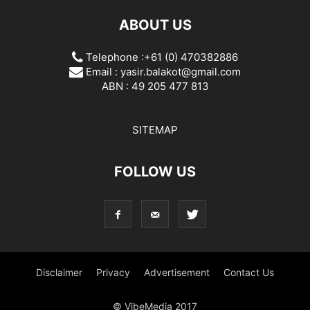
ABOUT US
Telephone :+61 (0) 470382886
Email :
yasir.balakot@gmail.com
ABN : 49 205 477 813
SITEMAP
FOLLOW US
Disclaimer
Privacy
Advertisement
Contact Us
© VibeMedia 2017