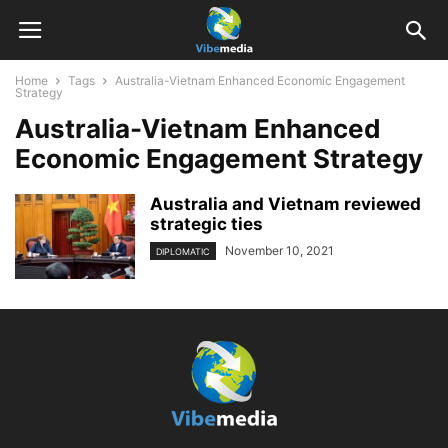
Home
Tags
Australia-Vietnam Enhanced Economic Engagement
Strategy
Australia-Vietnam Enhanced
Economic Engagement Strategy
Australia and Vietnam reviewed
strategic ties
November 10, 2021
DIPLOMATIC