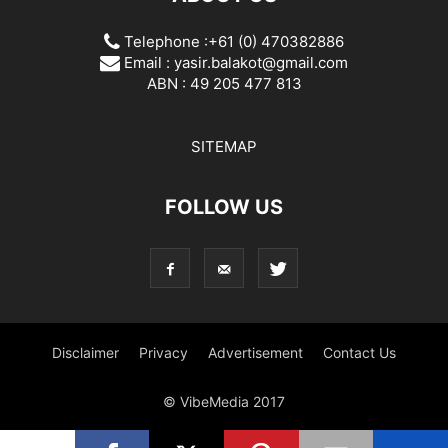
Telephone :+61 (0) 470382886
Email :
yasir.balakot@gmail.com
ABN : 49 205 477 813
SITEMAP
FOLLOW US
Disclaimer
Privacy
Advertisement
Contact Us
© VibeMedia 2017