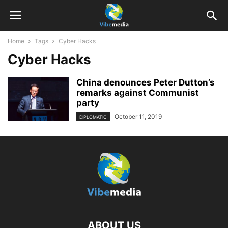
Home
Tags
Cyber Hacks
Cyber Hacks
China denounces Peter Dutton’s
remarks against Communist
party
October 11, 2019
DIPLOMATIC
ABOUT US