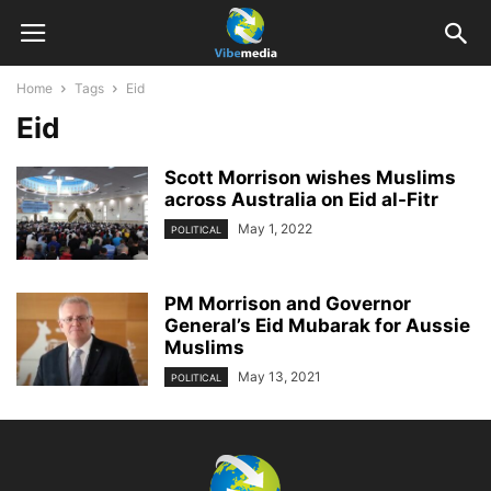
Home
Tags
Eid
Eid
Scott Morrison wishes Muslims
across Australia on Eid al-Fitr
May 1, 2022
POLITICAL
PM Morrison and Governor
General’s Eid Mubarak for Aussie
Muslims
May 13, 2021
POLITICAL