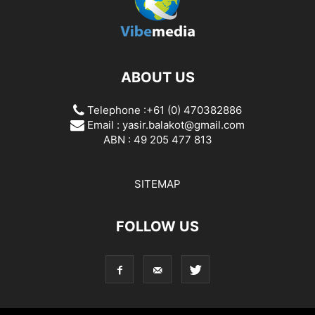
ABOUT US
Telephone :+61 (0) 470382886
Email :
yasir.balakot@gmail.com
ABN : 49 205 477 813
SITEMAP
FOLLOW US