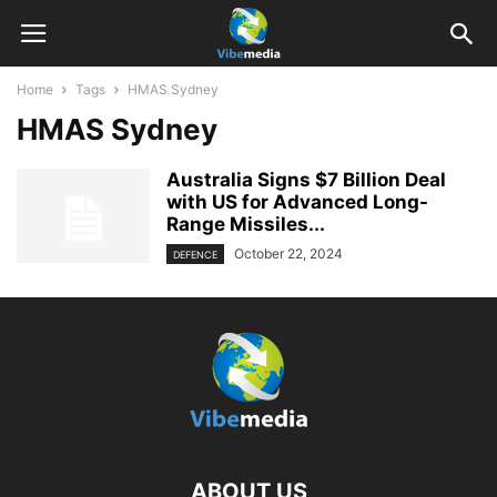
Home
Tags
HMAS Sydney
HMAS Sydney
Australia Signs $7 Billion Deal
with US for Advanced Long-
Range Missiles...
October 22, 2024
DEFENCE
ABOUT US