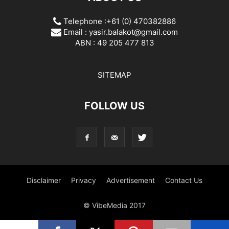
Telephone :+61 (0) 470382886
Email :
yasir.balakot@gmail.com
ABN : 49 205 477 813
SITEMAP
FOLLOW US
Disclaimer
Privacy
Advertisement
Contact Us
© VibeMedia 2017