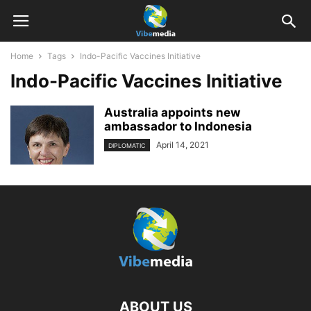
Home
Tags
Indo-Pacific Vaccines Initiative
Indo-Pacific Vaccines Initiative
Australia appoints new
ambassador to Indonesia
April 14, 2021
DIPLOMATIC
ABOUT US