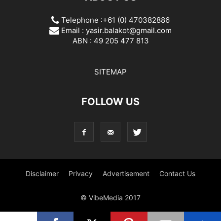
Telephone :+61 (0) 470382886
Email :
yasir.balakot@gmail.com
ABN : 49 205 477 813
SITEMAP
FOLLOW US
Disclaimer
Privacy
Advertisement
Contact Us
© VibeMedia 2017