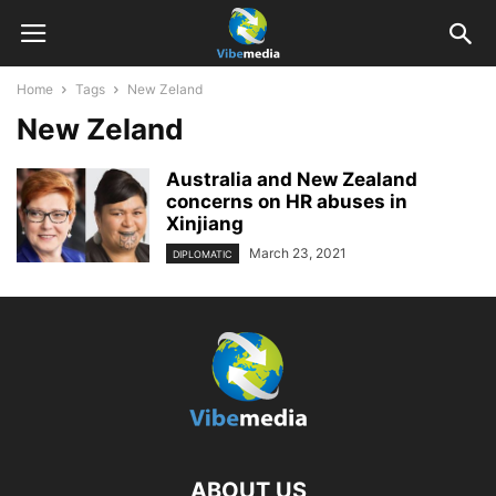
Home
Tags
New Zeland
New Zeland
Australia and New Zealand
concerns on HR abuses in
Xinjiang
March 23, 2021
DIPLOMATIC
ABOUT US