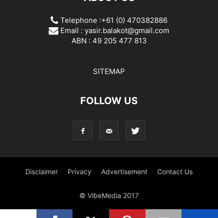
Telephone :+61 (0) 470382886
Email :
yasir.balakot@gmail.com
ABN : 49 205 477 813
SITEMAP
FOLLOW US
Disclaimer
Privacy
Advertisement
Contact Us
© VibeMedia 2017