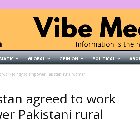
MATIC
GLOBAL
OPINION
POLITICAL
ABO
VibeMedia
to work jointly to empower Pakistani rural women
istan agreed to work
er Pakistani rural