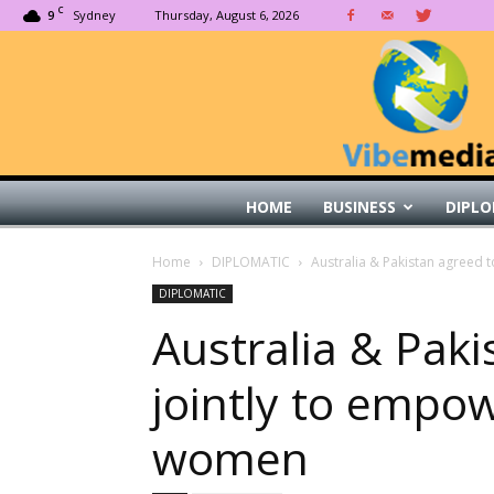
C
9
Sydney
Thursday, August 6, 2026
HOME
BUSINESS
DIPLO
Home
DIPLOMATIC
Australia & Pakistan agreed 
DIPLOMATIC
Australia & Pak
jointly to empow
women