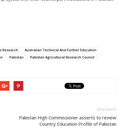
re Research
Australian Technical And Further Education
on
Pakistan
Pakistan Agricultural Research Council
Next article
Pakistan High Commissioner asserts to review
Country Education Profile of Pakistan