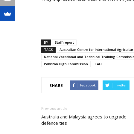
BY
Staff report
TAGS
Australian Centre for International Agricultu
National Vocational and Technical Training Commissi
Pakistan High Commission
TAFE
SHARE
Facebook
Twitter
Previous article
Australia and Malaysia agrees to upgrade
defence ties