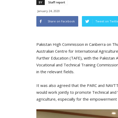
BY
Staff report
January 24, 2020
Share on Facebook
Tweet on Twitt
Pakistan High Commission in Canberra on T
Australian Centre for International Agricultu
Further Education (TAFE), with the Pakistan A
Vocational and Technical Training Commissio
in the relevant fields.
It was also agreed that the PARC and NAVTT
would work jointly to promote Technical and V
agriculture, especially for the empowerment 