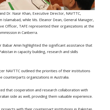
 Dr. Nasir Khan, Executive Director, NAVTTC,
rom Islamabad, while Ms. Eleanor Dean, General Manager,
ve Officer, TAFE represented their organizations at the
Commission in Canberra.
Babar Amin highlighted the significant assistance that
istan in capacity building, research and skills
r NAVTTC outlined the priorities of their institutions
e counterparts organizations in Australia.
d that cooperation and research collaboration with
ralian side as well, providing them valuable experience.
rojects with their counterpart institutions in Pakistan.