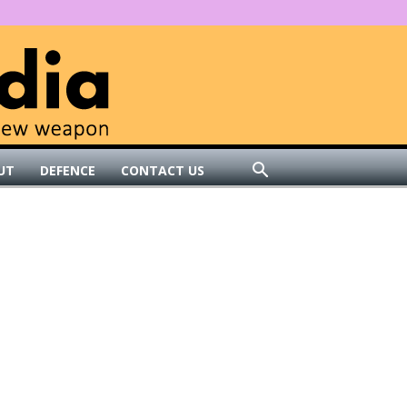
UT
DEFENCE
CONTACT US