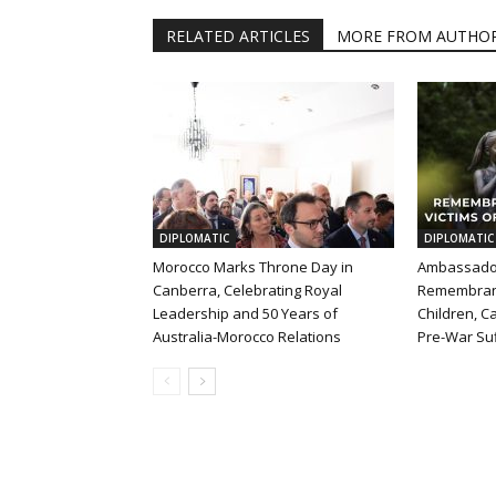
RELATED ARTICLES
MORE FROM AUTHO
DIPLOMATIC
DIPLOMATIC
Morocco Marks Throne Day in
Ambassador
Canberra, Celebrating Royal
Remembran
Leadership and 50 Years of
Children, Ca
Australia-Morocco Relations
Pre-War Suf