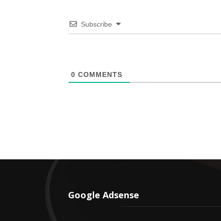
Subscribe
0
COMMENTS
Google Adsense