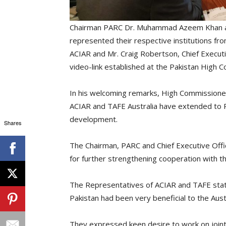
Chairman PARC Dr. Muhammad Azeem Khan and
represented their respective institutions f
ACIAR and Mr. Craig Robertson, Chief Executi
video-link established at the Pakistan High 
In his welcoming remarks, High Commissioner 
ACIAR and TAFE Australia have extended to Pak
development.
Shares
The Chairman, PARC and Chief Executive Office
for further strengthening cooperation with th
The Representatives of ACIAR and TAFE state
Pakistan had been very beneficial to the Aust
They expressed keen desire to work on joint p