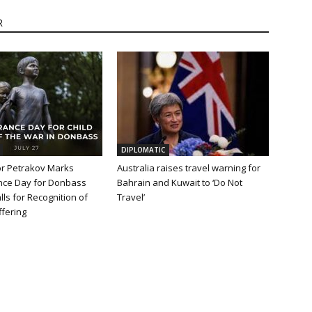
R
DIPLOMATIC
 Petrakov Marks
Australia raises travel warning for
ce Day for Donbass
Bahrain and Kuwait to ‘Do Not
lls for Recognition of
Travel’
fering