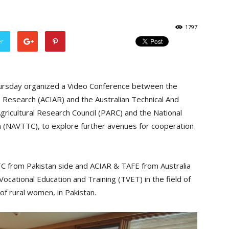
1797
er
hursday organized a Video Conference between the
re Research (ACIAR) and the Australian Technical And
gricultural Research Council (PARC) and the National
n (NAVTTC), to explore further avenues for cooperation
C from Pakistan side and ACIAR & TAFE from Australia
ocational Education and Training (TVET) in the field of
of rural women, in Pakistan.