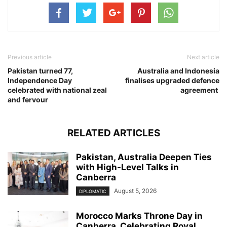
Previous article
Next article
Pakistan turned 77,
Australia and Indonesia
Independence Day
finalises upgraded defence
celebrated with national zeal
agreement
and fervour
RELATED ARTICLES
Pakistan, Australia Deepen Ties
with High-Level Talks in
Canberra
August 5, 2026
DIPLOMATIC
Morocco Marks Throne Day in
Canberra, Celebrating Royal