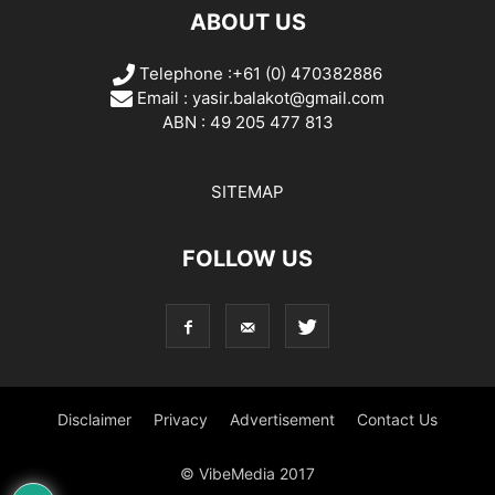
ABOUT US
Telephone :+61 (0) 470382886
Email :
yasir.balakot@gmail.com
ABN : 49 205 477 813
SITEMAP
FOLLOW US
Disclaimer
Privacy
Advertisement
Contact Us
© VibeMedia 2017