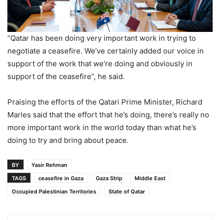
“Qatar has been doing very important work in trying to
negotiate a ceasefire. We’ve certainly added our voice in
support of the work that we’re doing and obviously in
support of the ceasefire”, he said.
Praising the efforts of the Qatari Prime Minister, Richard
Marles said that the effort that he’s doing, there’s really no
more important work in the world today than what he’s
doing to try and bring about peace.
BY
Yasir Rehman
TAGS
ceasefire in Gaza
Gaza Strip
Middle East
Occupied Palestinian Territories
State of Qatar