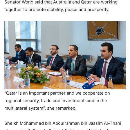
Senator Wong said that Australia and Qatar are working
together to promote stability, peace and prosperity.
“Qatar is an important partner and we cooperate on
regional security, trade and investment, and in the
multilateral system”, she remarked.
Sheikh Mohammed bin Abdulrahman bin Jassim Al-Thani