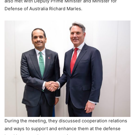
also met with Deputy Prime Minister and Minister for
Defense of Australia Richard Marles.
During the meeting, they discussed cooperation relations
and ways to support and enhance them at the defense