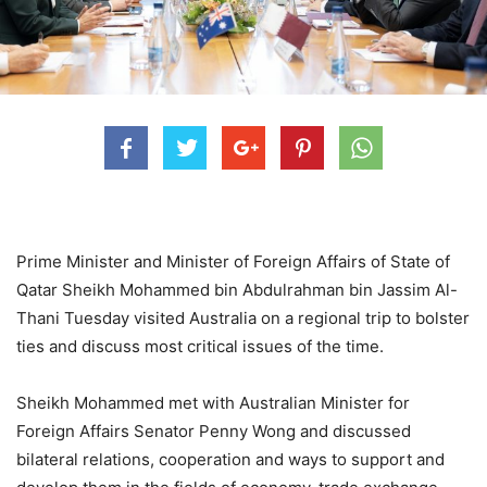
Prime Minister and Minister of Foreign Affairs of State of
Qatar Sheikh Mohammed bin Abdulrahman bin Jassim Al-
Thani Tuesday visited Australia on a regional trip to bolster
ties and discuss most critical issues of the time.
Sheikh Mohammed met with Australian Minister for
Foreign Affairs Senator Penny Wong and discussed
bilateral relations, cooperation and ways to support and