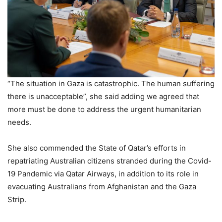
“The situation in Gaza is catastrophic. The human suffering
there is unacceptable”, she said adding we agreed that
more must be done to address the urgent humanitarian
needs.
She also commended the State of Qatar’s efforts in
repatriating Australian citizens stranded during the Covid-
19 Pandemic via Qatar Airways, in addition to its role in
evacuating Australians from Afghanistan and the Gaza
Strip.