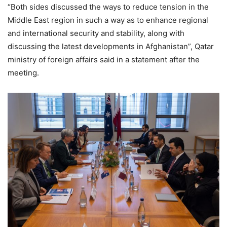
“Both sides discussed the ways to reduce tension in the
Middle East region in such a way as to enhance regional
and international security and stability, along with
discussing the latest developments in Afghanistan”, Qatar
ministry of foreign affairs said in a statement after the
meeting.