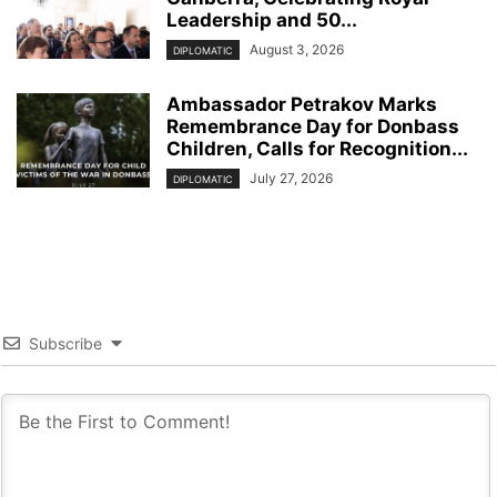
Leadership and 50...
August 3, 2026
DIPLOMATIC
Ambassador Petrakov Marks
Remembrance Day for Donbass
Children, Calls for Recognition...
July 27, 2026
DIPLOMATIC
Subscribe