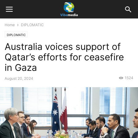
Home
DIPLOMATIC
DIPLOMATIC
Australia voices support of
Qatar’s efforts for ceasefire
in Gaza
1524
August 20, 2024