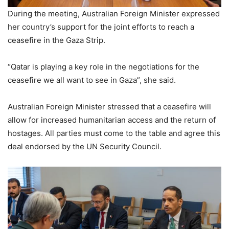
During the meeting, Australian Foreign Minister expressed
her country’s support for the joint efforts to reach a
ceasefire in the Gaza Strip.
“Qatar is playing a key role in the negotiations for the
ceasefire we all want to see in Gaza”, she said.
Australian Foreign Minister stressed that a ceasefire will
allow for increased humanitarian access and the return of
hostages. All parties must come to the table and agree this
deal endorsed by the UN Security Council.