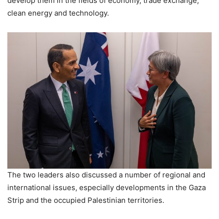
develop them in the fields of economy, trade exchange,
clean energy and technology.
The two leaders also discussed a number of regional and
international issues, especially developments in the Gaza
Strip and the occupied Palestinian territories.