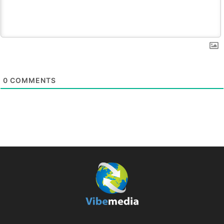
0
COMMENTS