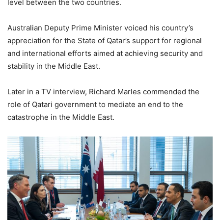
level between the two countries.
Australian Deputy Prime Minister voiced his country’s
appreciation for the State of Qatar’s support for regional
and international efforts aimed at achieving security and
stability in the Middle East.
Later in a TV interview, Richard Marles commended the
role of Qatari government to mediate an end to the
catastrophe in the Middle East.