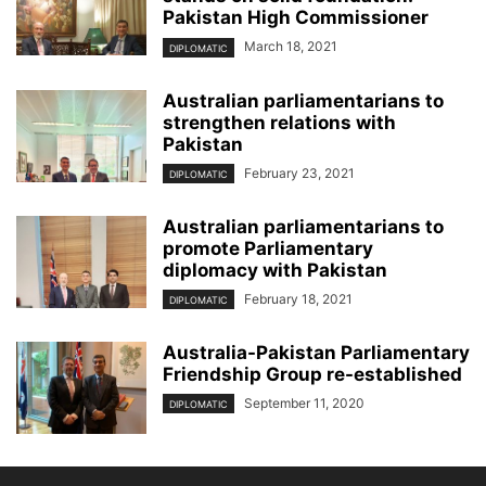
Pakistan High Commissioner
March 18, 2021
DIPLOMATIC
Australian parliamentarians to
strengthen relations with
Pakistan
February 23, 2021
DIPLOMATIC
Australian parliamentarians to
promote Parliamentary
diplomacy with Pakistan
February 18, 2021
DIPLOMATIC
Australia-Pakistan Parliamentary
Friendship Group re-established
September 11, 2020
DIPLOMATIC