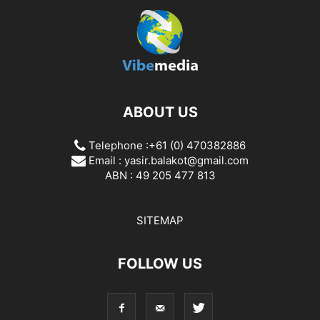
ABOUT US
Telephone :+61 (0) 470382886
Email :
yasir.balakot@gmail.com
ABN : 49 205 477 813
SITEMAP
FOLLOW US