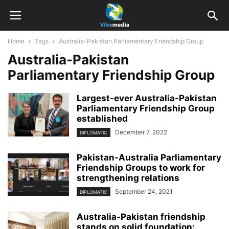
Home
Tags
Australia-Pakistan Parliamentary Friendship Group
Australia-Pakistan
Parliamentary Friendship Group
Largest-ever Australia-Pakistan
Parliamentary Friendship Group
established
December 7, 2022
DIPLOMATIC
Pakistan-Australia Parliamentary
Friendship Groups to work for
strengthening relations
September 24, 2021
DIPLOMATIC
Australia-Pakistan friendship
stands on solid foundation: