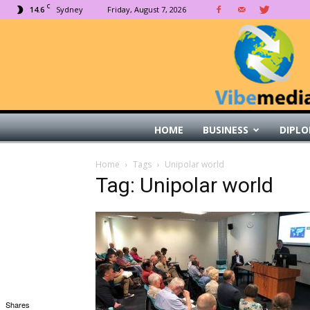
C
14.6
Sydney
Friday, August 7, 2026
HOME
BUSINESS
DIPLO
Home
Tags
Unipolar world
Tag: Unipolar world
Shares