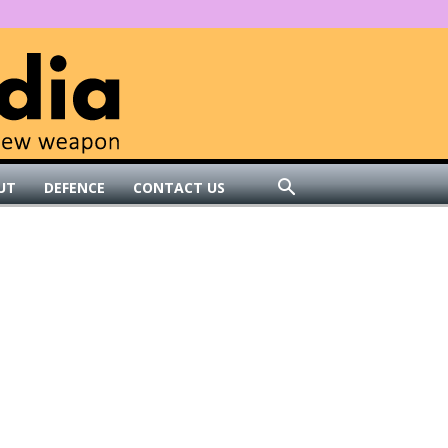
UT
DEFENCE
CONTACT US