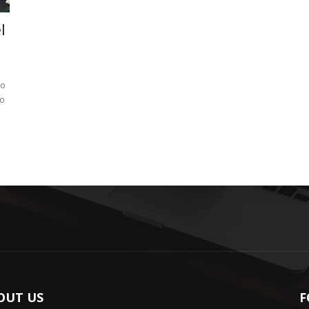
l
to
to
OUT US
F