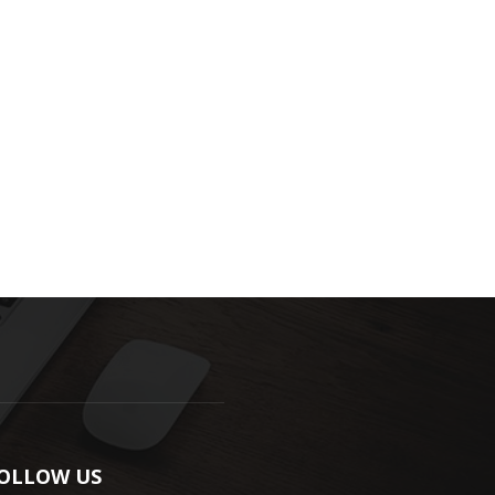
OLLOW US