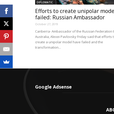
DIPLOMATIC
Efforts to create unipolar mode
failed: Russian Ambassador
October 27, 2019
Canberra- Ambassador of the Russian Federation 
Australia, Alexei Pavlovsky Friday said that efforts 
create a unipolar model have failed and the
transformation...
Google Adsense
AB