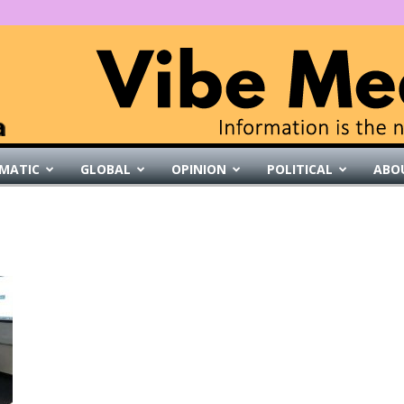
MATIC
GLOBAL
OPINION
POLITICAL
ABO
VibeMedia