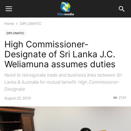
Home
DIPLOMATIC
DIPLOMATIC
High Commissioner-
Designate of Sri Lanka J.C.
Weliamuna assumes duties
Need to reinvigorate trade and business links between Sri
Lanka & Australia for mutual benefit: High Commissioner-
Designate
2141
August 22, 2019