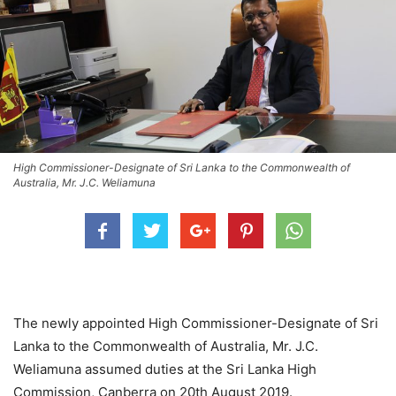
High Commissioner-Designate of Sri Lanka to the Commonwealth of
Australia, Mr. J.C. Weliamuna
The newly appointed High Commissioner-Designate of Sri
Lanka to the Commonwealth of Australia, Mr. J.C.
Weliamuna assumed duties at the Sri Lanka High
Commission, Canberra on 20th August 2019.