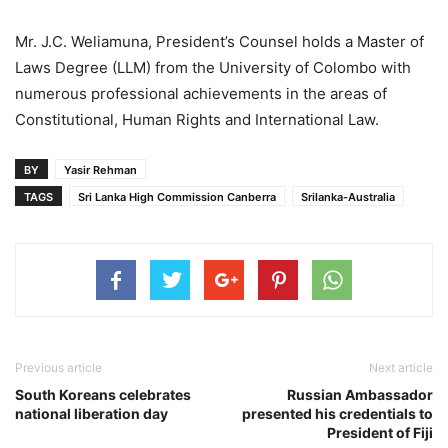
Mr. J.C. Weliamuna, President’s Counsel holds a Master of
Laws Degree (LLM) from the University of Colombo with
numerous professional achievements in the areas of
Constitutional, Human Rights and International Law.
BY
Yasir Rehman
TAGS
Sri Lanka High Commission Canberra
Srilanka-Australia
Previous article
Next article
South Koreans celebrates
Russian Ambassador
national liberation day
presented his credentials to
President of Fiji