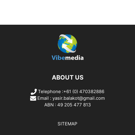
ABOUT US
Telephone :+61 (0) 470382886
Email :
yasir.balakot@gmail.com
ABN : 49 205 477 813
SITEMAP