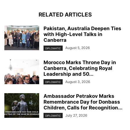
RELATED ARTICLES
Pakistan, Australia Deepen Ties
with High-Level Talks in
Canberra
August 5, 2026
DIPLOMATIC
Morocco Marks Throne Day in
Canberra, Celebrating Royal
Leadership and 50...
August 3, 2026
DIPLOMATIC
Ambassador Petrakov Marks
Remembrance Day for Donbass
Children, Calls for Recognition...
July 27, 2026
DIPLOMATIC