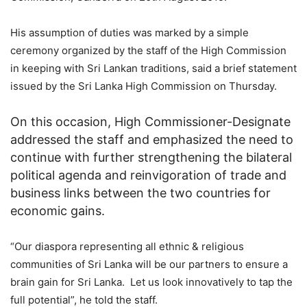
His assumption of duties was marked by a simple
ceremony organized by the staff of the High Commission
in keeping with Sri Lankan traditions, said a brief statement
issued by the Sri Lanka High Commission on Thursday.
On this occasion, High Commissioner-Designate
addressed the staff and emphasized the need to
continue with further strengthening the bilateral
political agenda and reinvigoration of trade and
business links between the two countries for
economic gains.
“Our diaspora representing all ethnic & religious
communities of Sri Lanka will be our partners to ensure a
brain gain for Sri Lanka. Let us look innovatively to tap the
full potential”, he told the staff.