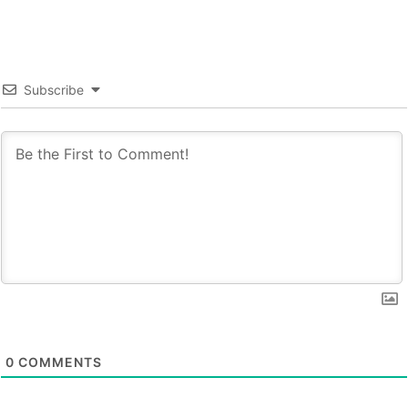
Subscribe
0
COMMENTS