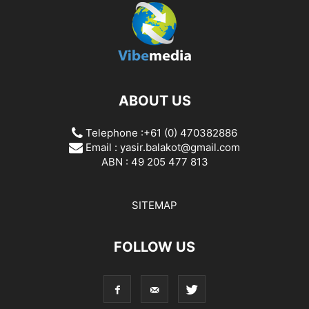
ABOUT US
Telephone :+61 (0) 470382886
Email :
yasir.balakot@gmail.com
ABN : 49 205 477 813
SITEMAP
FOLLOW US