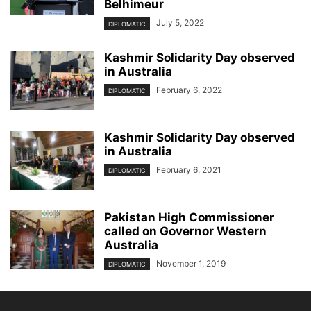
Belhimeur
July 5, 2022
DIPLOMATIC
Kashmir Solidarity Day observed
in Australia
February 6, 2022
DIPLOMATIC
Kashmir Solidarity Day observed
in Australia
February 6, 2021
DIPLOMATIC
Pakistan High Commissioner
called on Governor Western
Australia
November 1, 2019
DIPLOMATIC