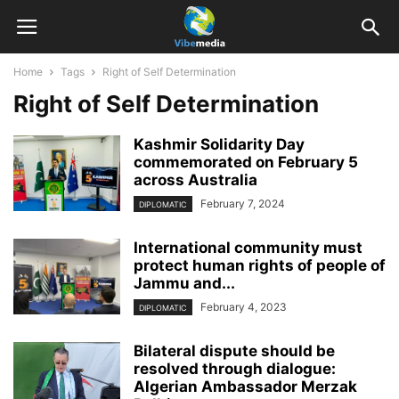
Home
Tags
Right of Self Determination
Right of Self Determination
Kashmir Solidarity Day
commemorated on February 5
across Australia
February 7, 2024
DIPLOMATIC
International community must
protect human rights of people of
Jammu and...
February 4, 2023
DIPLOMATIC
Bilateral dispute should be
resolved through dialogue:
Algerian Ambassador Merzak