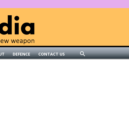
UT
DEFENCE
CONTACT US