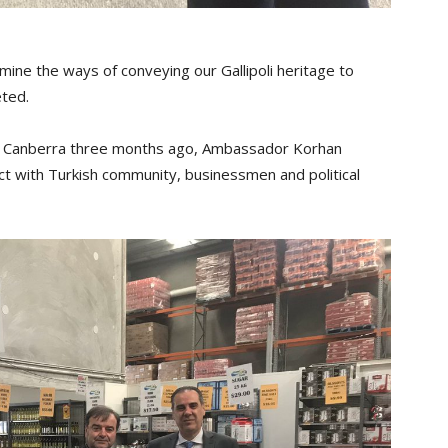
ine the ways of conveying our Gallipoli heritage to
ted.
in Canberra three months ago, Ambassador Korhan
eract with Turkish community, businessmen and political