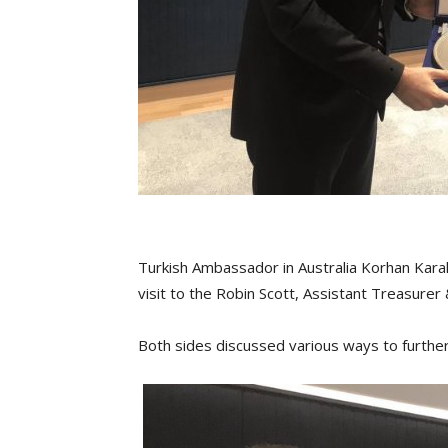
Turkish Ambassador in Australia Korhan Karako
visit to the Robin Scott, Assistant Treasurer
Both sides discussed various ways to further 