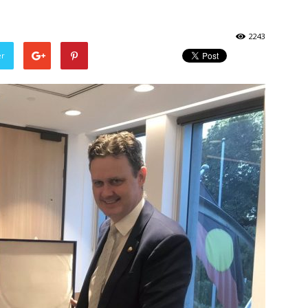
2243
er