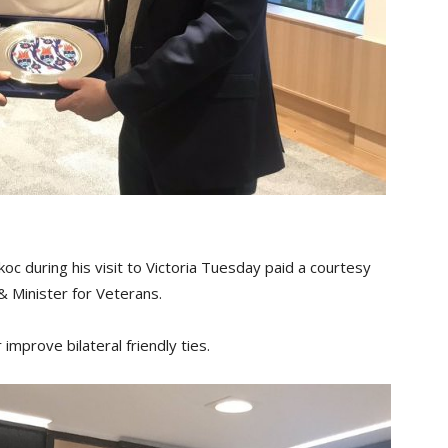
c during his visit to Victoria Tuesday paid a courtesy
 & Minister for Veterans.
improve bilateral friendly ties.