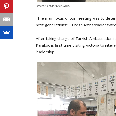
Photos: Embassy of Turkey
“The main focus of our meeting was to determ
next generations”, Turkish Ambassador twee
After taking charge of Turkish Ambassador 
Karakoc is first time visiting Victoria to int
leadership.