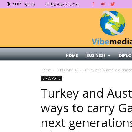
C
11.8
Sydney
Friday, August 7, 2026
HOME
BUSINESS
DIPLO
Home
DIPLOMATIC
Turkey and Australia discusse
DIPLOMATIC
Turkey and Aust
ways to carry Gal
next generation