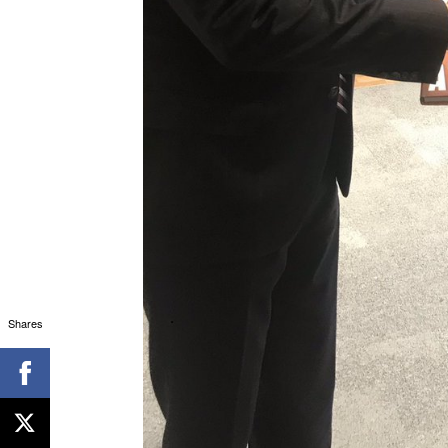
Shares