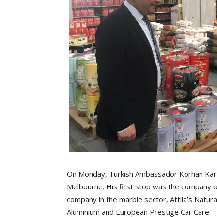
On Monday, Turkish Ambassador Korhan Kara
Melbourne. His first stop was the company of 
company in the marble sector, Attila’s Natur
Aluminium and European Prestige Car Care.