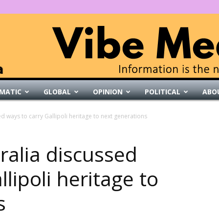
MATIC
GLOBAL
OPINION
POLITICAL
ABO
VibeMedia
d ways to carry Gallipoli heritage to next generations
ralia discussed
lipoli heritage to
s