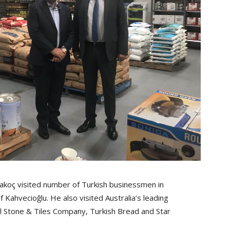
koç visited number of Turkish businessmen in
Kahvecioğlu. He also visited Australia’s leading
al Stone & Tiles Company, Turkish Bread and Star