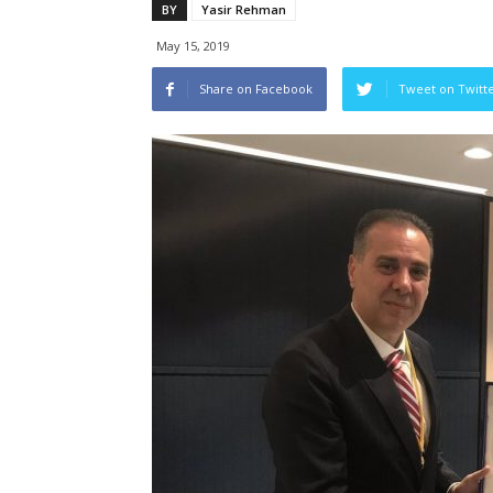
BY
Yasir Rehman
May 15, 2019
Share on Facebook
Tweet on Twitt